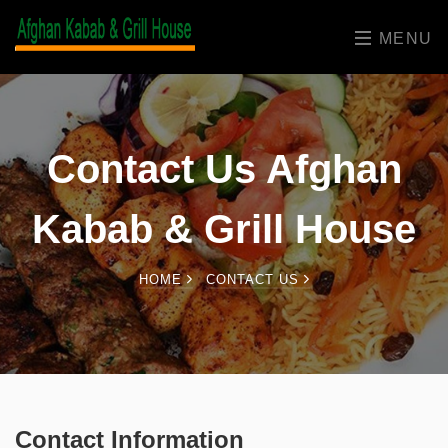
MENU
Contact Us Afghan
Kabab & Grill House
HOME
CONTACT US
Contact Information