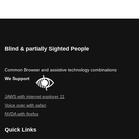
Blind & partially Sighted People
Common Browser and assistive technology combinations
We Support
JAWS with internet explorer 11
Voice over with safari
NVDA with firefox
Quick Links