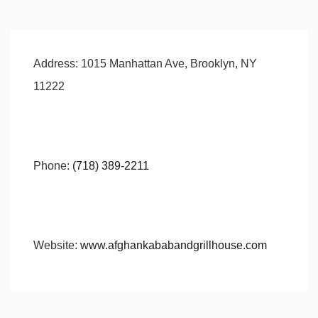
Address:
1015 Manhattan Ave, Brooklyn, NY
11222
Phone:
(718) 389-2211
Website:
www.afghankababandgrillhouse.com