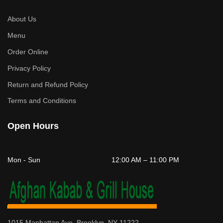
About Us
Menu
Order Online
Privacy Policy
Return and Refund Policy
Terms and Conditions
Open Hours
Mon - Sun
12:00 AM – 11:00 PM
1015 Manhattan Ave, Brooklyn, NY 11222